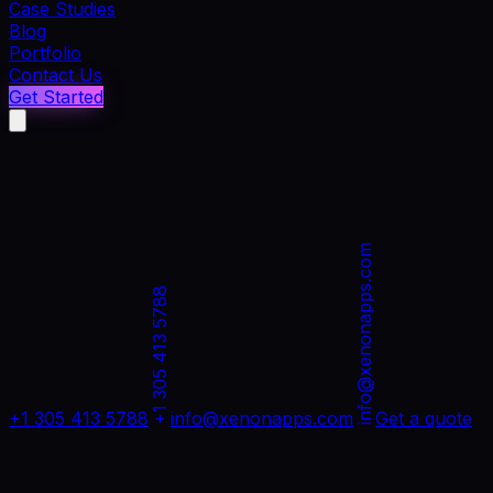
Case Studies
Blog
Portfolio
Contact Us
Get Started
info@xenonapps.com
+1 305 413 5788
+1 305 413 5788
info@xenonapps.com
Get a quote