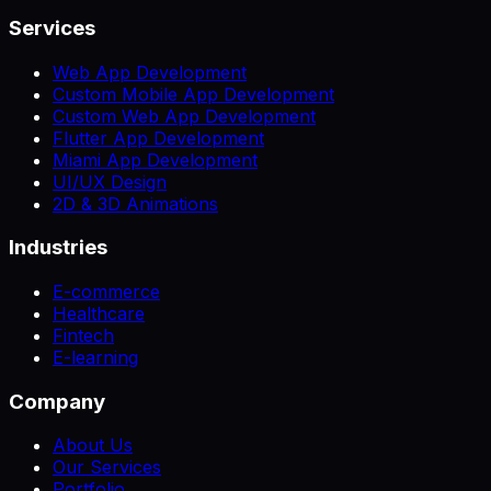
Services
Web App Development
Custom Mobile App Development
Custom Web App Development
Flutter App Development
Miami App Development
UI/UX Design
2D & 3D Animations
Industries
E-commerce
Healthcare
Fintech
E-learning
Company
About Us
Our Services
Portfolio