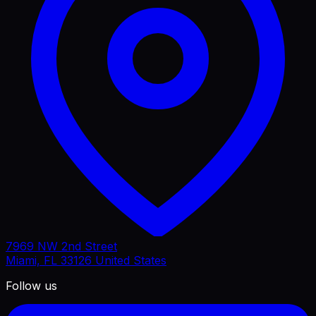
7969 NW 2nd Street
Miami, FL 33126 United States
Follow us