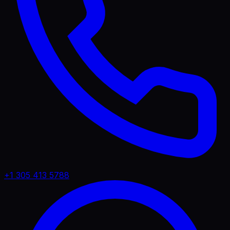
+1 305 413 5788