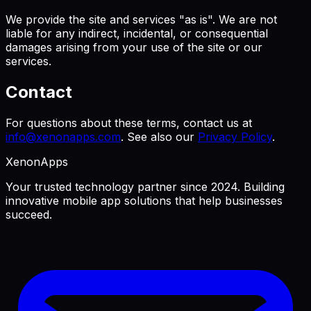
We provide the site and services "as is". We are not
liable for any indirect, incidental, or consequential
damages arising from your use of the site or our
services.
Contact
For questions about these terms, contact us at
info@xenonapps.com
. See also our
Privacy Policy
.
XenonApps
Your trusted technology partner since 2024. Building
innovative mobile app solutions that help businesses
succeed.