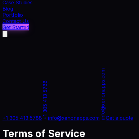
Case Studies
Blog
Portfolio
Contact Us
Get Started
info@xenonapps.com
+1 305 413 5788
+1 305 413 5788
info@xenonapps.com
Get a quote
Terms of Service