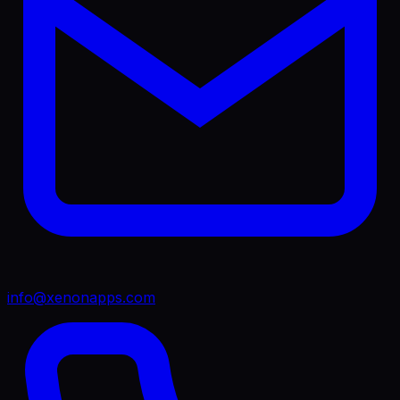
info@xenonapps.com