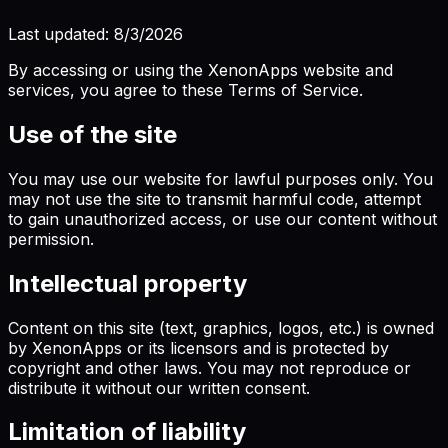
Last updated:
8/3/2026
By accessing or using the XenonApps website and
services, you agree to these Terms of Service.
Use of the site
You may use our website for lawful purposes only. You
may not use the site to transmit harmful code, attempt
to gain unauthorized access, or use our content without
permission.
Intellectual property
Content on this site (text, graphics, logos, etc.) is owned
by XenonApps or its licensors and is protected by
copyright and other laws. You may not reproduce or
distribute it without our written consent.
Limitation of liability