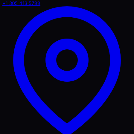
+1 305 413 5788