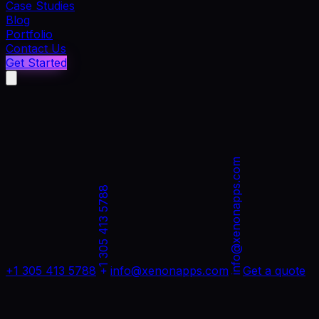
Case Studies
Blog
Portfolio
Contact Us
Get Started
info@xenonapps.com
+1 305 413 5788
+1 305 413 5788
info@xenonapps.com
Get a quote