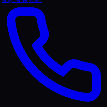
info@xenonapps.com