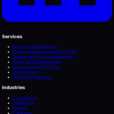
Services
Web App Development
Custom Mobile App Development
Custom Web App Development
Flutter App Development
Miami App Development
UI/UX Design
2D & 3D Animations
Industries
E-commerce
Healthcare
Fintech
E-learning