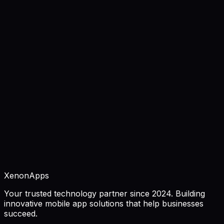
requirements, and best practices.
December 15, 2025
11 min read
Fintech App Development: Security &
Compliance Guide 2026
Complete guide to fintech app development. Learn
security requirements, compliance regulations, features,
and best practices for financial apps.
December 10, 2025
12 min read
XenonApps
Your trusted technology partner since 2024. Building
innovative mobile app solutions that help businesses
succeed.