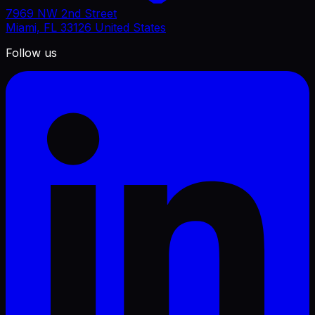
7969 NW 2nd Street
Miami, FL 33126 United States
Follow us