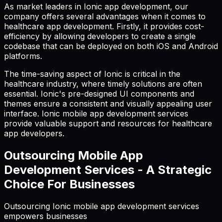
As market leaders in Ionic app development, our
company offers several advantages when it comes to
healthcare app development. Firstly, it provides cost-
efficiency by allowing developers to create a single
codebase that can be deployed on both iOS and Android
platforms.
The time-saving aspect of Ionic is critical in the
healthcare industry, where timely solutions are often
essential. Ionic's pre-designed UI components and
themes ensure a consistent and visually appealing user
interface. Ionic mobile app development services
provide valuable support and resources for healthcare
app developers.
Outsourcing Mobile App
Development Services - A Strategic
Choice For Businesses
Outsourcing Ionic mobile app development services
empowers businesses