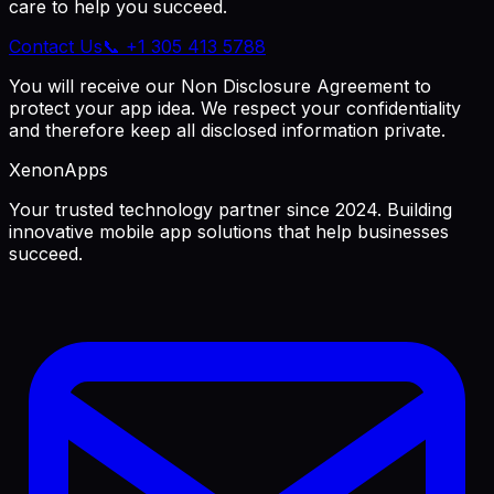
care to help you succeed.
Contact Us
📞 +1 305 413 5788
You will receive our Non Disclosure Agreement to
protect your app idea. We respect your confidentiality
and therefore keep all disclosed information private.
XenonApps
Your trusted technology partner since 2024. Building
innovative mobile app solutions that help businesses
succeed.