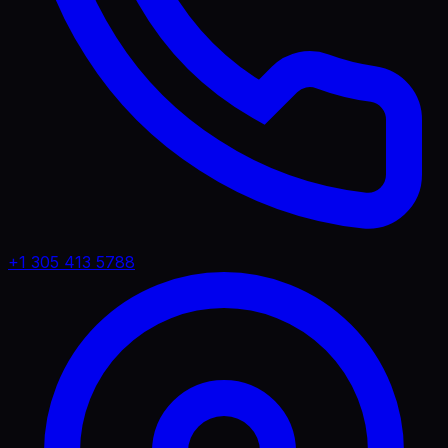
+1 305 413 5788