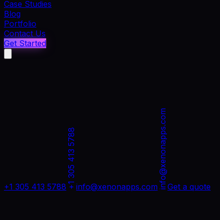
Case Studies
Blog
Portfolio
Contact Us
Get Started
info@xenonapps.com
+1 305 413 5788
+1 305 413 5788
info@xenonapps.com
Get a quote