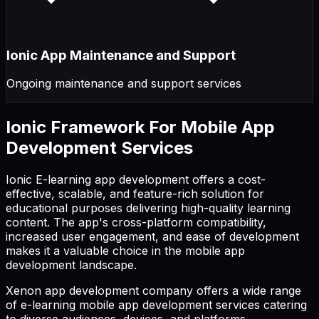
Ionic App Maintenance and Support
Ongoing maintenance and support services
Ionic Framework For Mobile App
Development Services
Ionic E-learning app development offers a cost-
effective, scalable, and feature-rich solution for
educational purposes delivering high-quality learning
content. The app's cross-platform compatibility,
increased user engagement, and ease of development
makes it a valuable choice in the mobile app
development landscape.
Xenon app development company offers a wide range
of e-learning mobile app development services catering