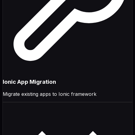
Ionic App Migration
Migrate existing apps to Ionic framework