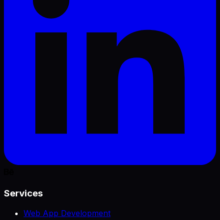
Services
Web App Development