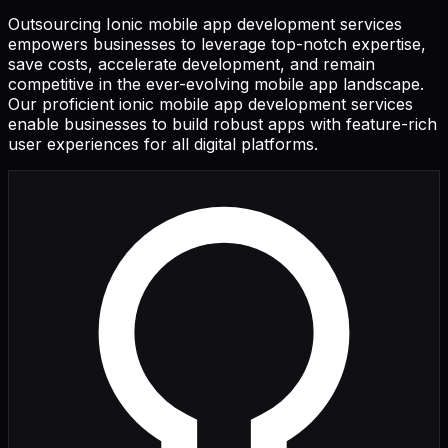
Outsourcing Ionic mobile app development services
empowers businesses to leverage top-notch expertise,
save costs, accelerate development, and remain
competitive in the ever-evolving mobile app landscape.
Our proficient ionic mobile app development services
enable businesses to build robust apps with feature-rich
user experiences for all digital platforms.