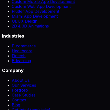
Custom Mobile App Development
Custom Web App Development
Flutter App Development
Miami App Development
UI/UX Design
2D & 3D Animations
Industries
E-commerce
Healthcare
Fintech
E-learning
Company
About Us
Our Services
Portfolio
Case Studies
Contact
Blog
Get listed (backlinks)