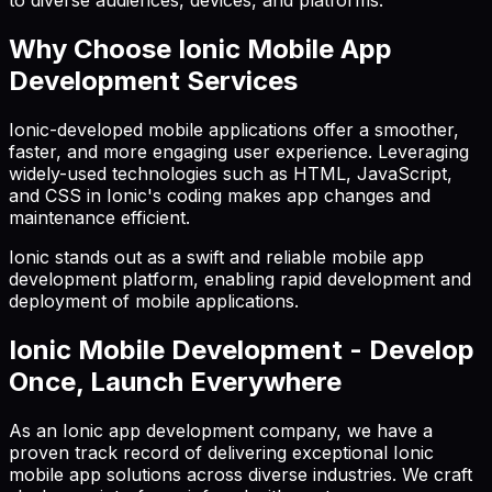
to diverse audiences, devices, and platforms.
Why Choose Ionic Mobile App
Development Services
Ionic-developed mobile applications offer a smoother,
faster, and more engaging user experience. Leveraging
widely-used technologies such as HTML, JavaScript,
and CSS in Ionic's coding makes app changes and
maintenance efficient.
Ionic stands out as a swift and reliable mobile app
development platform, enabling rapid development and
deployment of mobile applications.
Ionic Mobile Development - Develop
Once, Launch Everywhere
As an Ionic app development company, we have a
proven track record of delivering exceptional Ionic
mobile app solutions across diverse industries. We craft