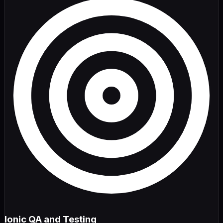
Ionic QA and Testing