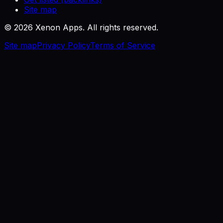
Site map
©
2026
Xenon Apps. All rights reserved.
Site map
Privacy Policy
Terms of Service