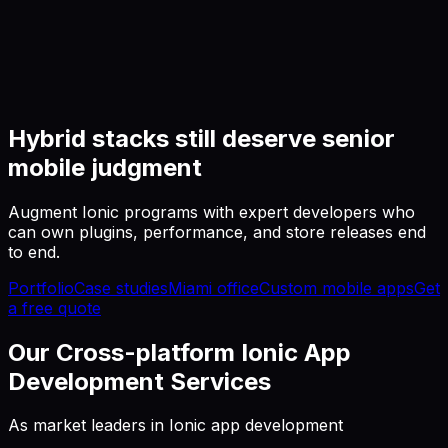
Hybrid stacks still deserve senior
mobile judgment
Augment Ionic programs with expert developers who
can own plugins, performance, and store releases end
to end.
Portfolio
Case studies
Miami office
Custom mobile apps
Get
a free quote
Our Cross-platform Ionic App
Development Services
As market leaders in Ionic app development