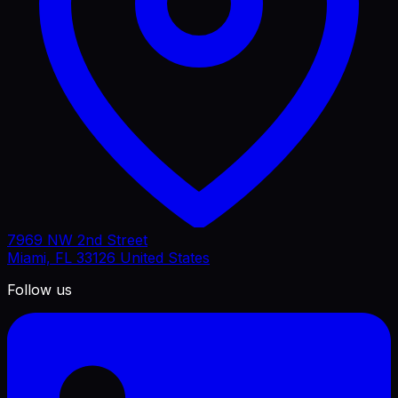
7969 NW 2nd Street
Miami, FL 33126 United States
Follow us