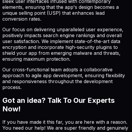
sleek user interfaces infused with contemporary
elements, ensuring that the app's design becomes a
unique selling point (USP) that enhances lead
conversion rates.
Our focus on delivering unparalleled user experience,
positively impacts search engine rankings and overall
user satisfaction. We implement state-of-the-art data
encryption and incorporate high-security plugins to
shield your app from emerging malware and threats,
ensuring maximum protection.
Our cross-functional team adopts a collaborative
approach to agile app development, ensuring flexibility
and responsiveness throughout the development
process.
Got an idea? Talk To Our Experts
Now!
If you have made it this far, you are here with a reason.
You need our help! We are super friendly and genuinely