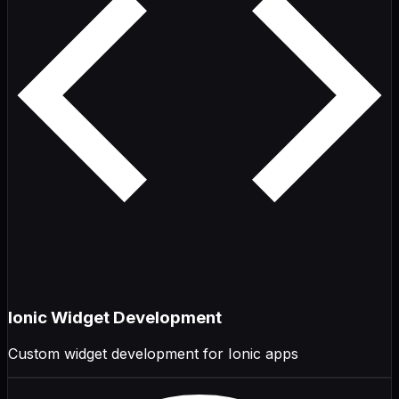
Ionic Widget Development
Custom widget development for Ionic apps