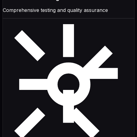
Comprehensive testing and quality assurance