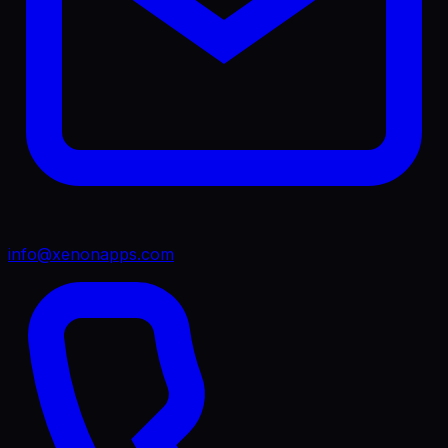
info@xenonapps.com