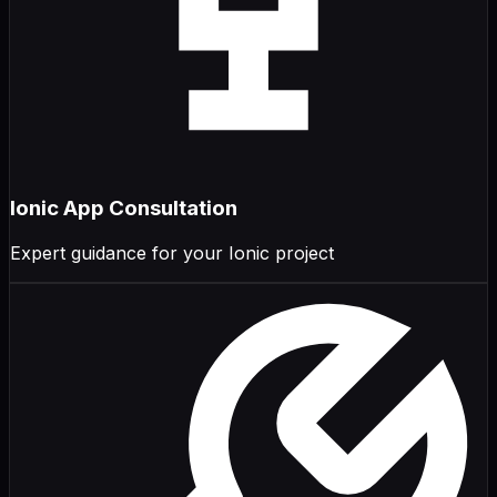
Ionic App Consultation
Expert guidance for your Ionic project